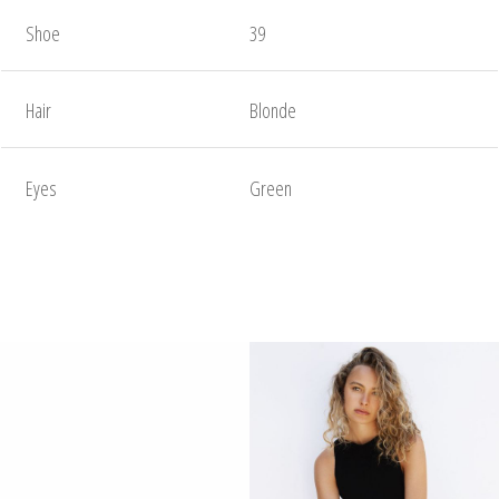
Shoe
39
Hair
Blonde
Eyes
Green