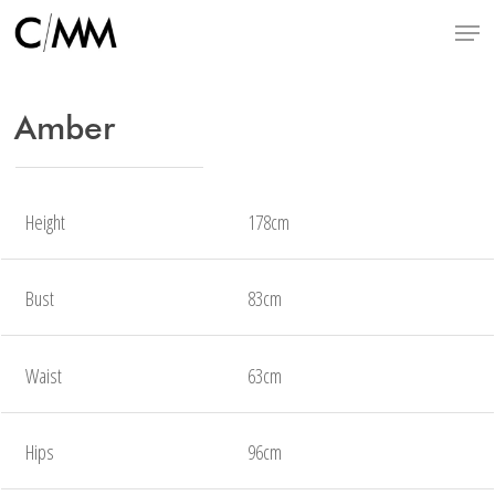
Skip
Menu
to
main
content
Amber
Height
178cm
Bust
83cm
Waist
63cm
Hips
96cm