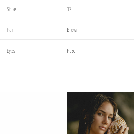
Shoe
37
Hair
Brown
Eyes
Hazel