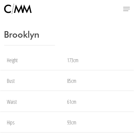
Skip
Menu
to
main
content
Brooklyn
Height
173cm
Bust
85cm
Waist
61cm
Hips
93cm