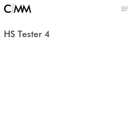
Skip
Menu
to
main
content
HS Tester 4