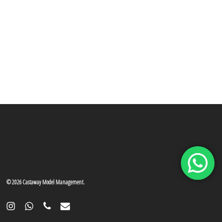
© 2026 Castaway Model Management.
instagram
whatsapp
phone
email