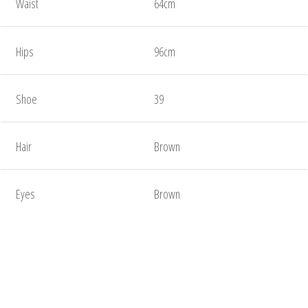
Waist
64cm
Hips
96cm
Shoe
39
Hair
Brown
Eyes
Brown