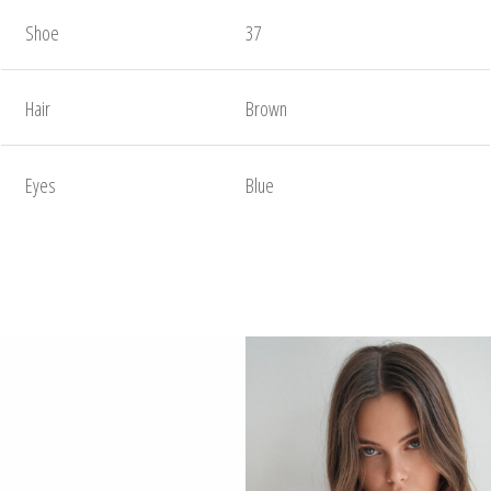
Shoe
37
Hair
Brown
Eyes
Blue