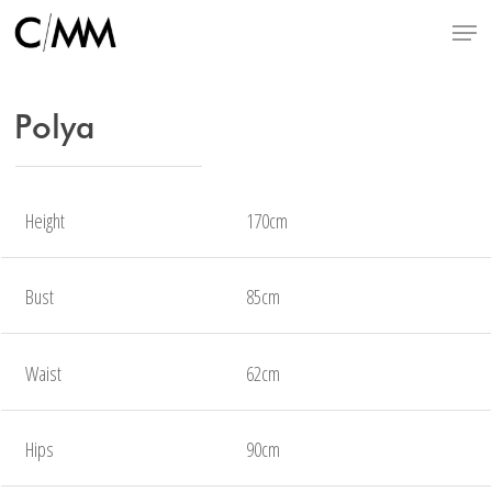
Skip
Menu
to
main
content
Polya
Height
170cm
Bust
85cm
Waist
62cm
Hips
90cm