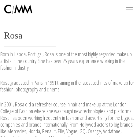
Skip
Menu
to
main
content
Rosa
Born in Lisboa, Portugal, Rosa is one of the most highly regarded make up
artists in the country. She has over 25 years experience working in the
fashion industry.
Rosa graduated in Paris in 1991 training in the latest technics of make up for
fashion, photography and cinema.
In 2001, Rosa did a refresher course in hair and make up at the London
College of Fashion where she was taught new technologies and platforms.
Rosa has been working frequently in fashion and advertising for the biggest
companies and brands Internationally. From Hollywod actors to big brands
like Mercedes, Honda, Renault, Elle, Vogue, GQ, Orange, Vodafone,