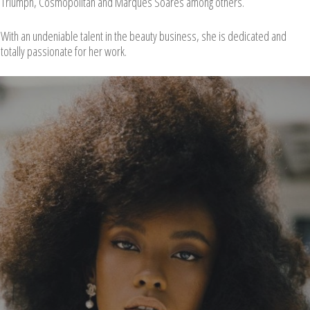
Triumph, Cosmopolitan and Marques Soares among others.
With an undeniable talent in the beauty business, she is dedicated and
totally passionate for her work.