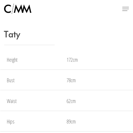
Skip
Menu
to
main
content
Taty
Height
172cm
Bust
78cm
Waist
62cm
Hips
89cm