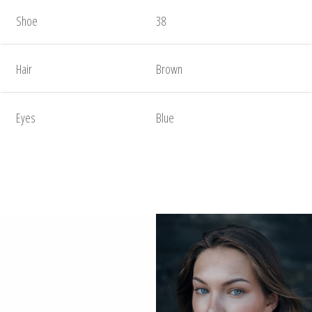
Shoe
38
Hair
Brown
Eyes
Blue