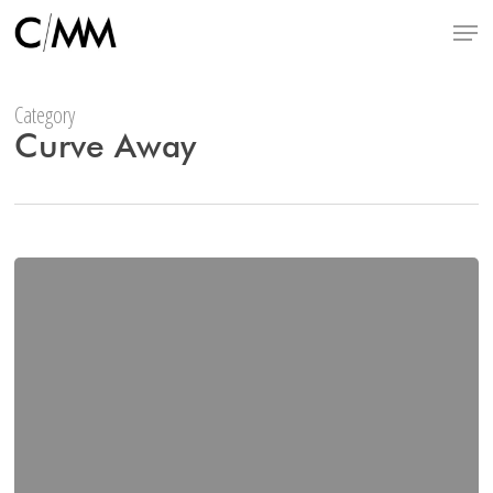
Skip
Menu
to
main
content
Category
Curve Away
Miche