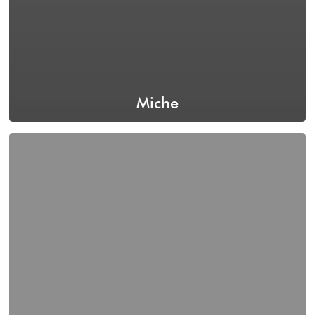
Miche
Izzy