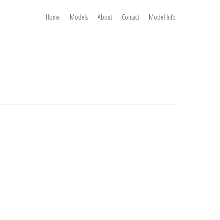
Home
Models
About
Contact
Model Info