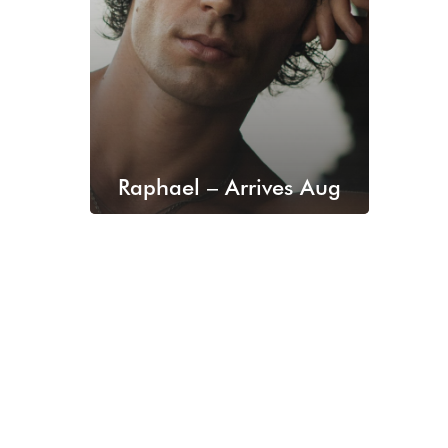
Raphael – Arrives Aug