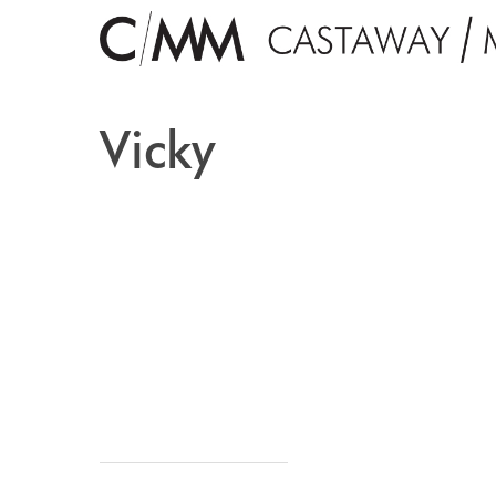
Skip
to
main
content
Vicky