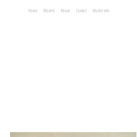
Home
Models
About
Contact
Model Info