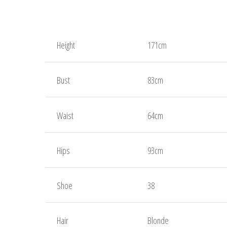
Height
171cm
Bust
83cm
Waist
64cm
Hips
93cm
Shoe
38
Hair
Blonde