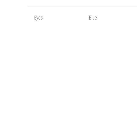
Eyes
Blue