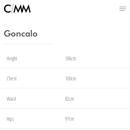
Skip
Menu
to
main
content
Goncalo
Height
186cm
Chest
100cm
Waist
82cm
Hips
97cm