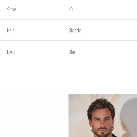
Shoe
43
Hair
Blonde
Eyes
Blue