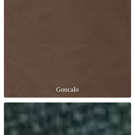
Goncalo
Marc